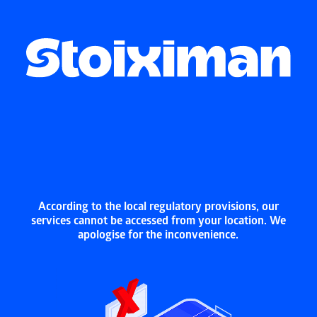
According to the local regulatory provisions, our
services cannot be accessed from your location. We
apologise for the inconvenience.